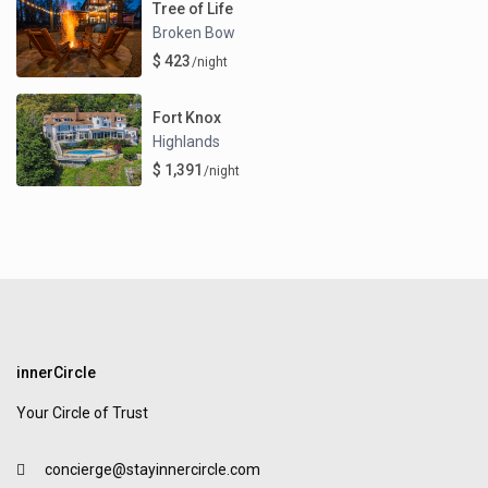
Tree of Life
Broken Bow
$ 423
/night
Fort Knox
Highlands
$ 1,391
/night
innerCircle
Your Circle of Trust
concierge@stayinnercircle.com