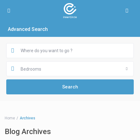
Advanced Search
Bedrooms
Home
Archives
Blog Archives