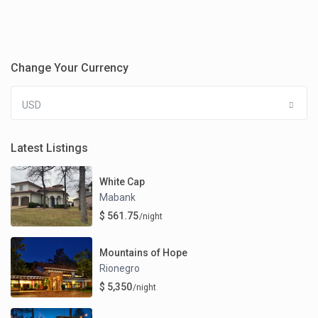
Change Your Currency
USD
Latest Listings
White Cap
Mabank
$ 561.75
/night
Mountains of Hope
Rionegro
$ 5,350
/night