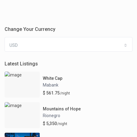
Change Your Currency
USD
Latest Listings
White Cap
Mabank
$ 561.75
/night
Mountains of Hope
Rionegro
$ 5,350
/night