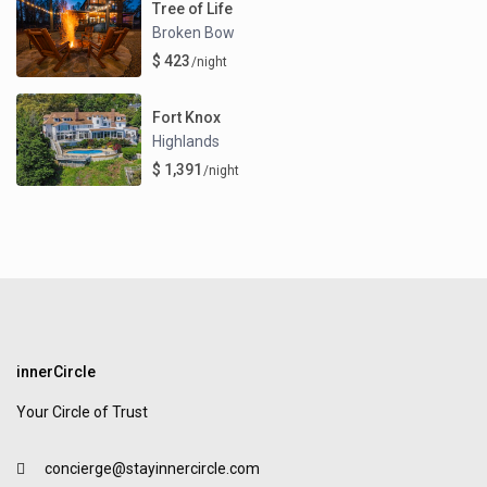
Tree of Life
Broken Bow
$ 423
/night
Fort Knox
Highlands
$ 1,391
/night
innerCircle
Your Circle of Trust
concierge@stayinnercircle.com