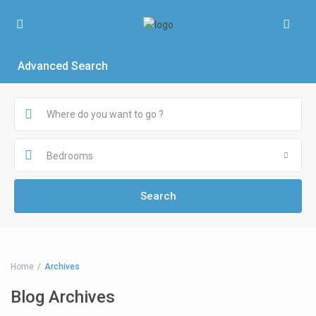
Advanced Search
Bedrooms
Home
Archives
Blog Archives