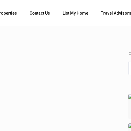
Bedrooms
roperties
Contact Us
List My Home
Travel Advisor
C
L