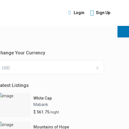
Login
Sign Up
s
hange Your Currency
USD
atest Listings
White Cap
Mabank
$ 561.75
/night
Mountains of Hope