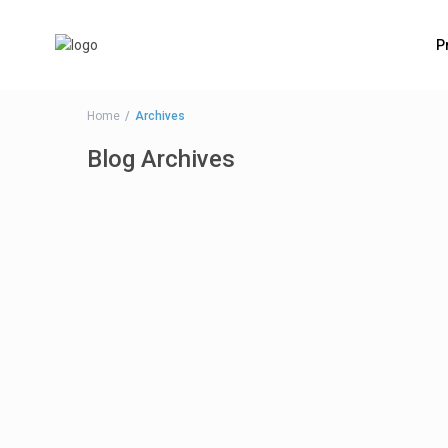
P
Home
Archives
Blog Archives