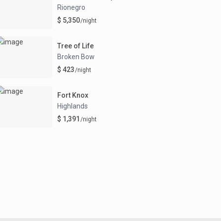
Rionegro
$ 5,350
/night
Tree of Life
Broken Bow
$ 423
/night
Fort Knox
Highlands
$ 1,391
/night