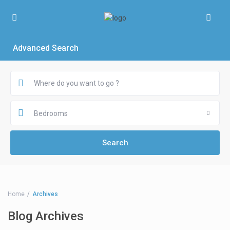
Advanced Search
Bedrooms
Home
Archives
Blog Archives