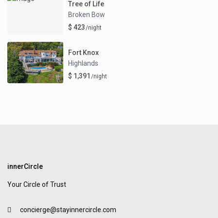
Tree of Life
Broken Bow
$ 423
/night
Fort Knox
Highlands
$ 1,391
/night
innerCircle
Your Circle of Trust
concierge@stayinnercircle.com