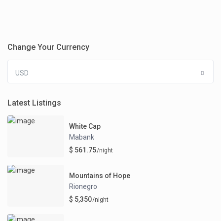
Change Your Currency
USD
Latest Listings
White Cap
Mabank
$ 561.75
/night
Mountains of Hope
Rionegro
$ 5,350
/night