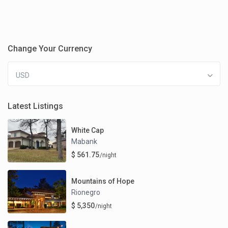
Change Your Currency
USD
Latest Listings
White Cap
Mabank
$ 561.75
/night
Mountains of Hope
Rionegro
$ 5,350
/night