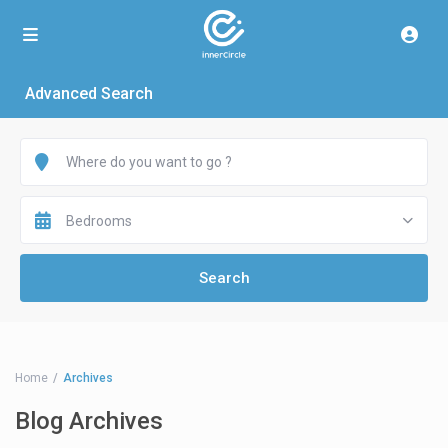
Advanced Search
Bedrooms
Home
Archives
Blog Archives