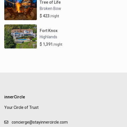
Tree of Life
Broken Bow
$ 423
/night
Fort Knox
Highlands
$ 1,391
/night
innerCircle
Your Circle of Trust
concierge@stayinnercircle.com