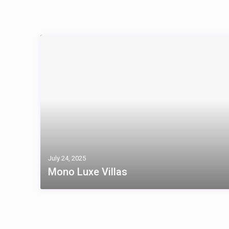
July 24, 2025
Mono Luxe Villas