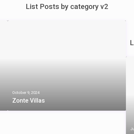
List Posts by category v2
L
October 9, 2024
Zonte Villas
Ju