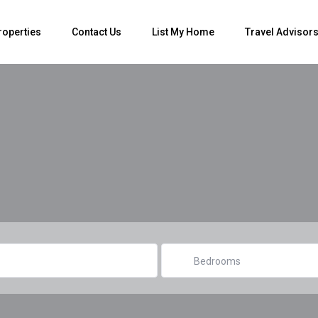
roperties
Contact Us
List My Home
Travel Advisor
Bedrooms