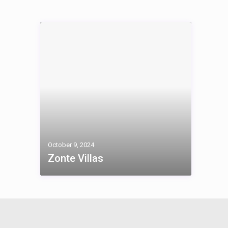
October 9, 2024
Zonte Villas