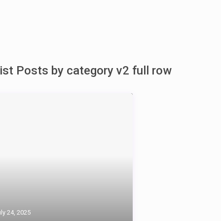
ist Posts by category v2 full row
ly 24, 2025