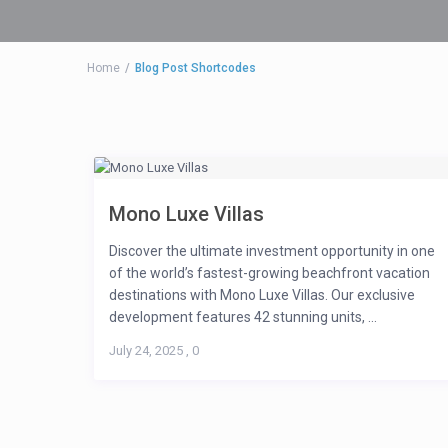
Home
Blog Post Shortcodes
Mono Luxe Villas
Discover the ultimate investment opportunity in one
of the world’s fastest-growing beachfront vacation
destinations with Mono Luxe Villas. Our exclusive
development features 42 stunning units, ...
July 24, 2025
,
0