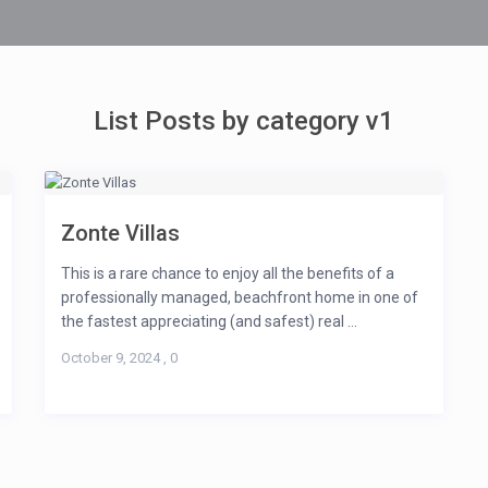
List Posts by category v1
Zonte Villas
This is a rare chance to enjoy all the benefits of a
professionally managed, beachfront home in one of
the fastest appreciating (and safest) real ...
October 9, 2024
,
0