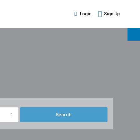
Login
Sign Up
s