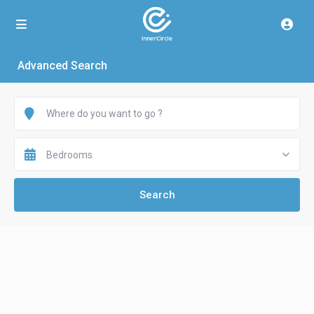
Advanced Search
Bedrooms