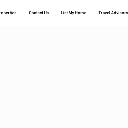
Bedrooms
roperties
Contact Us
List My Home
Travel Advisor