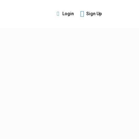
Login
Sign Up
s