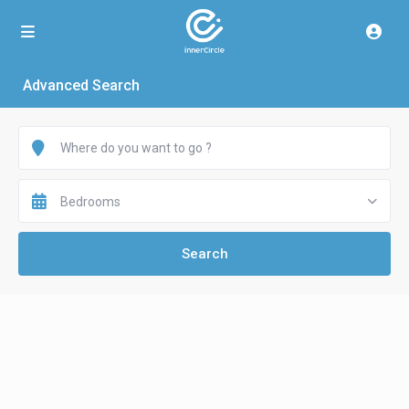
Advanced Search
Bedrooms