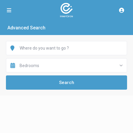
Advanced Search
Bedrooms