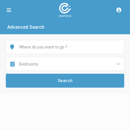
Advanced Search
Bedrooms