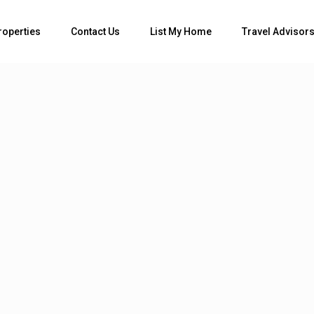
Bedrooms
roperties
Contact Us
List My Home
Travel Advisor