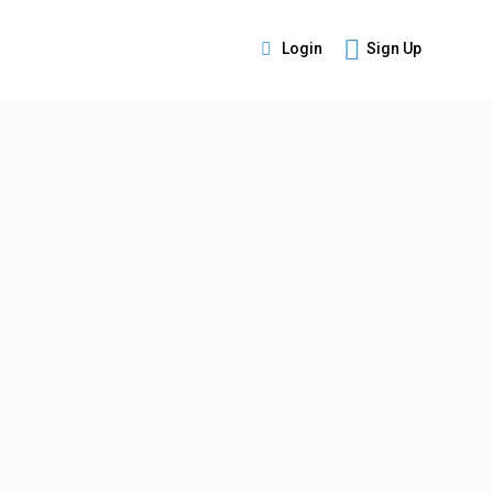
Login
Sign Up
s