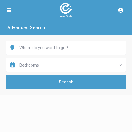
Advanced Search
Bedrooms