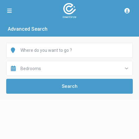
Advanced Search
Bedrooms