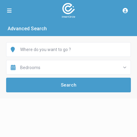
Advanced Search
Bedrooms