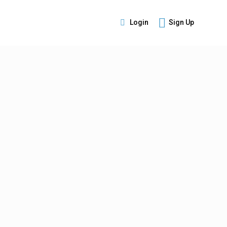
Login
Sign Up
s