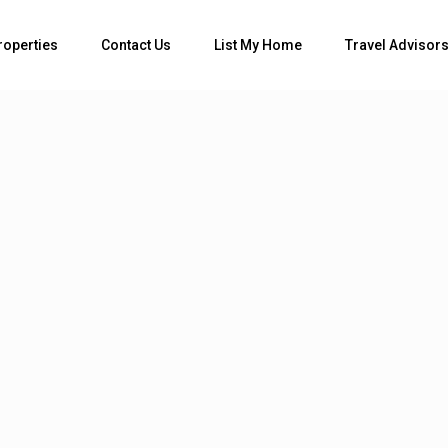
Bedrooms
roperties
Contact Us
List My Home
Travel Advisor