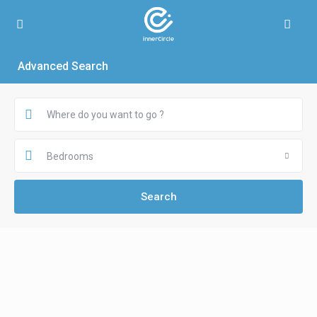
Advanced Search
Bedrooms