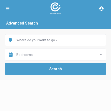
Advanced Search
Bedrooms