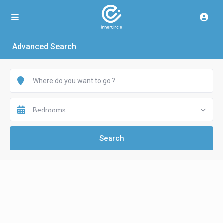
Advanced Search
Bedrooms