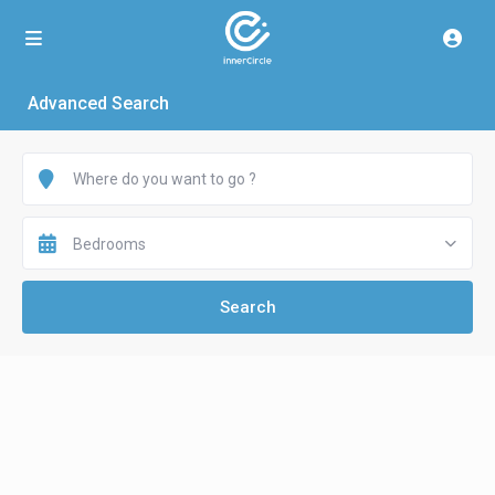
Advanced Search
Bedrooms