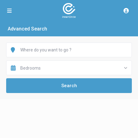
Advanced Search
Bedrooms