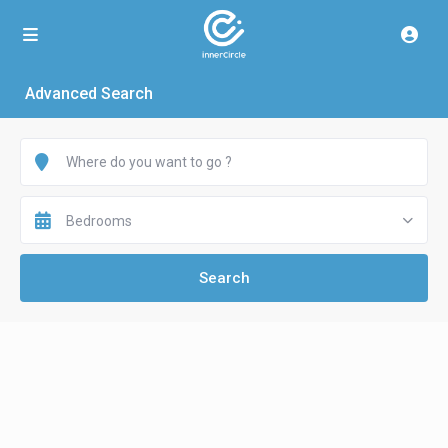
Advanced Search
Bedrooms