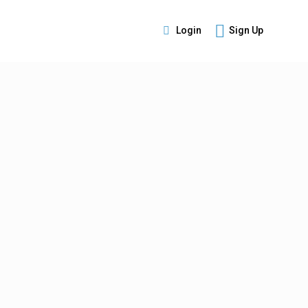
Login
Sign Up
s