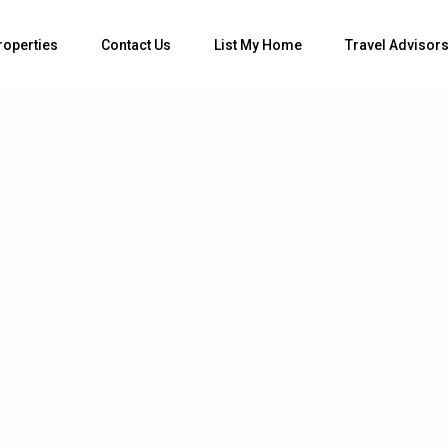
Bedrooms
roperties
Contact Us
List My Home
Travel Advisor