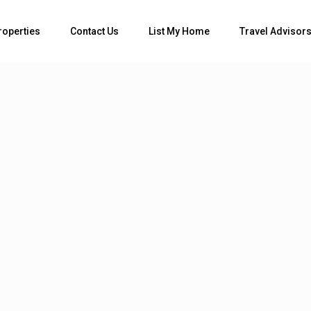
Bedrooms
roperties
Contact Us
List My Home
Travel Advisor