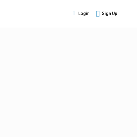
Login
Sign Up
s