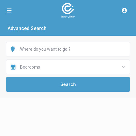
Advanced Search
Bedrooms