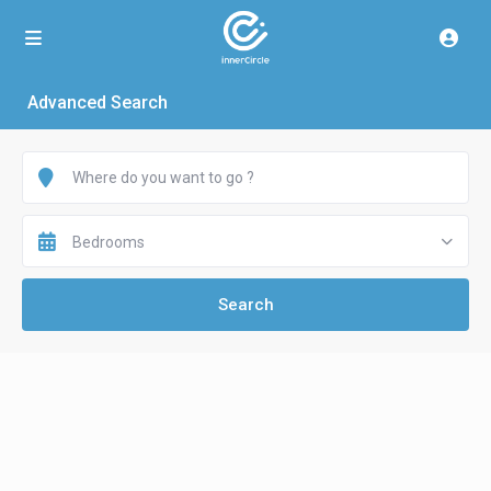
Advanced Search
Bedrooms