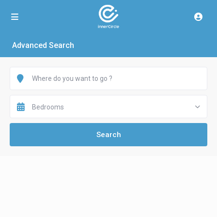
Advanced Search
Bedrooms