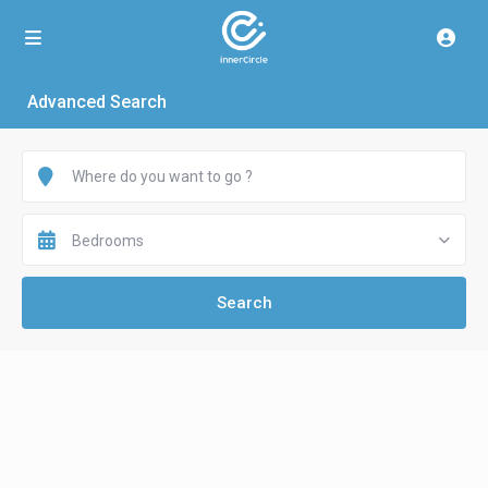
Advanced Search
Bedrooms