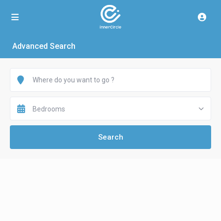
Advanced Search
Bedrooms