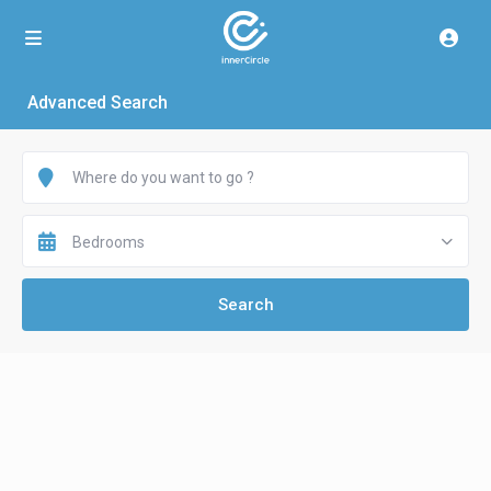
Advanced Search
Bedrooms