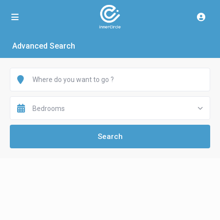
Advanced Search
Bedrooms