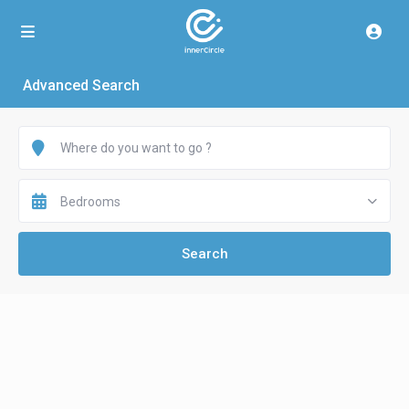
Advanced Search
Bedrooms