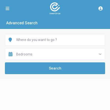
Advanced Search
Bedrooms