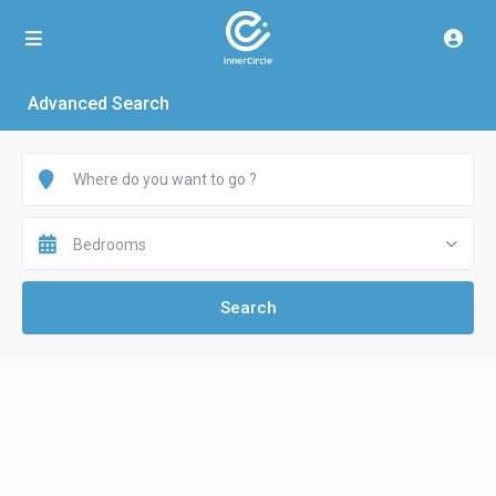
Advanced Search
Bedrooms