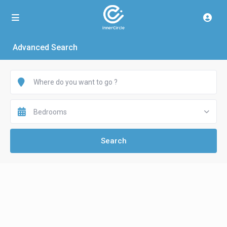
Advanced Search
Bedrooms