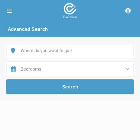
Advanced Search
Bedrooms