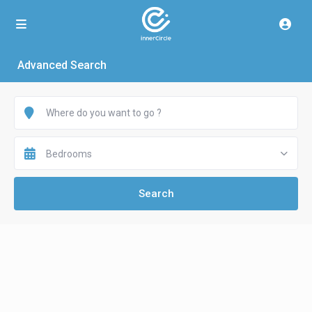
Advanced Search
Bedrooms