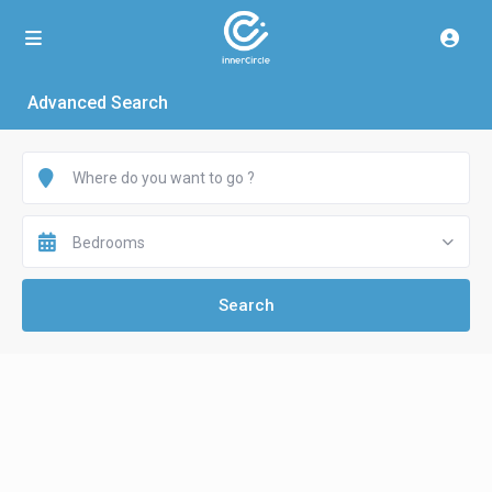
Advanced Search
Bedrooms