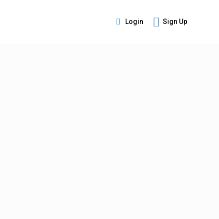
Login
Sign Up
s