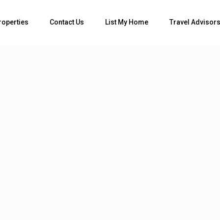
Bedrooms
roperties
Contact Us
List My Home
Travel Advisor