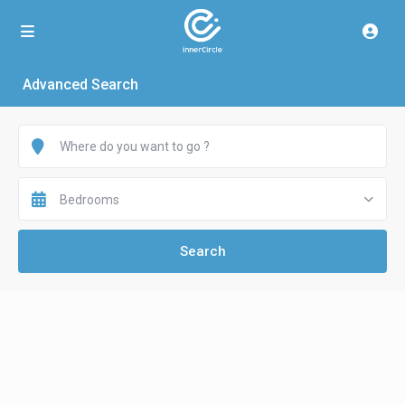
Advanced Search
Bedrooms