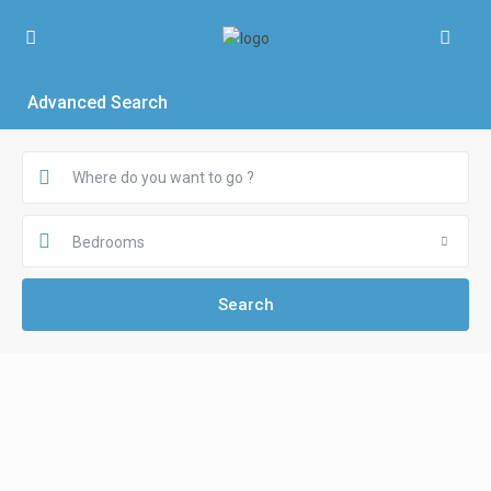
Advanced Search
Bedrooms