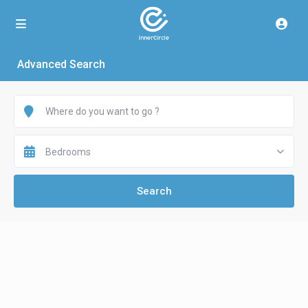
Advanced Search
Bedrooms