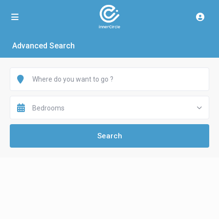
Advanced Search
Bedrooms