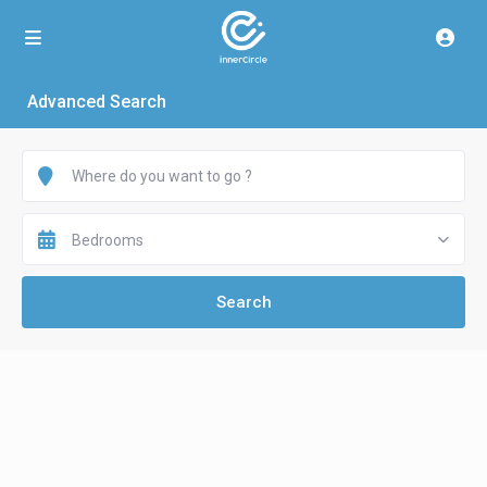
Advanced Search
Bedrooms