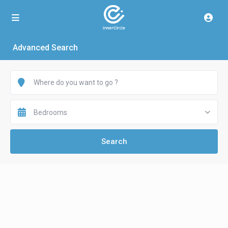
Advanced Search
Bedrooms