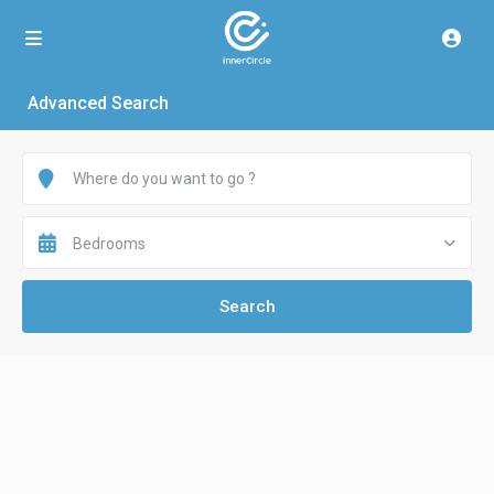
Advanced Search
Bedrooms