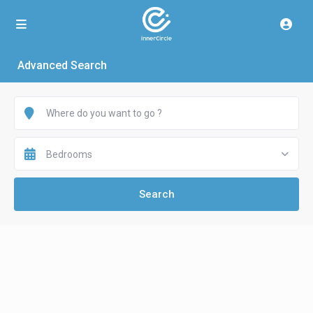
Advanced Search
Bedrooms