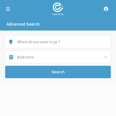
Advanced Search
Bedrooms