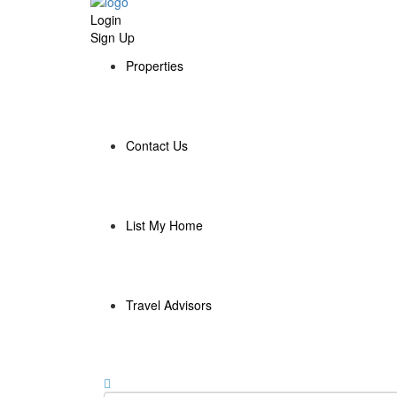
Login
Sign Up
Properties
Contact Us
List My Home
Travel Advisors