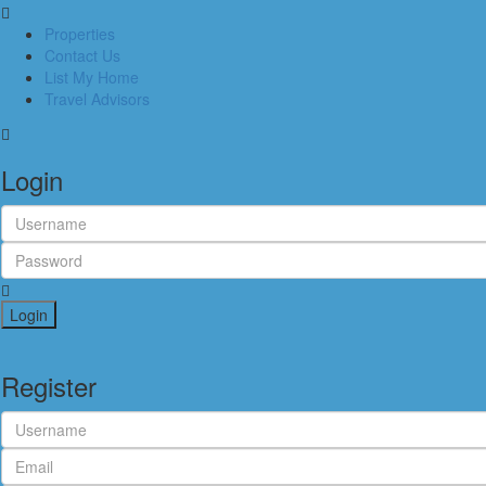
Properties
Contact Us
List My Home
Travel Advisors
Login
Login
Register