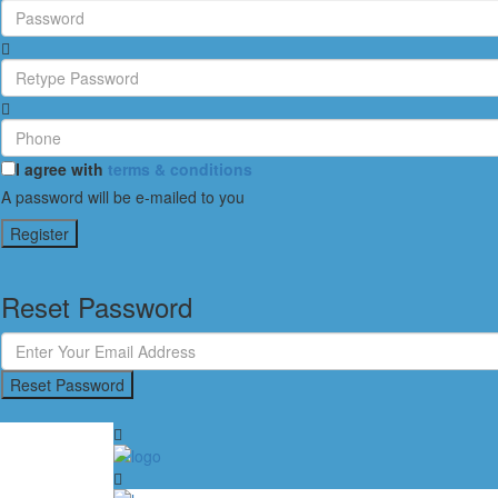
I agree with
terms & conditions
A password will be e-mailed to you
Register
Reset Password
Reset Password