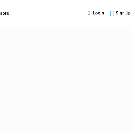
Login
Sign Up
isors