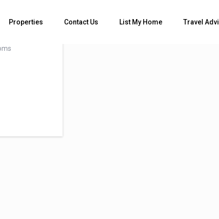
ms
Properties
Contact Us
List My Home
Travel Adv
oms